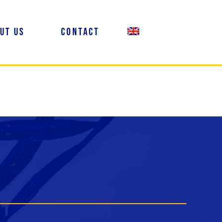
ut us
Contact
EN