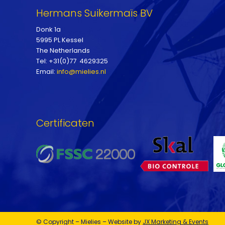
Hermans Suikermaïs BV
Donk 1a
5995 PL Kessel
The Netherlands
Tel: +31(0)77 4629325
Email:
info@mielies.nl
Certificaten
© Copyright – Mielies – Website by
JX Marketing & Events