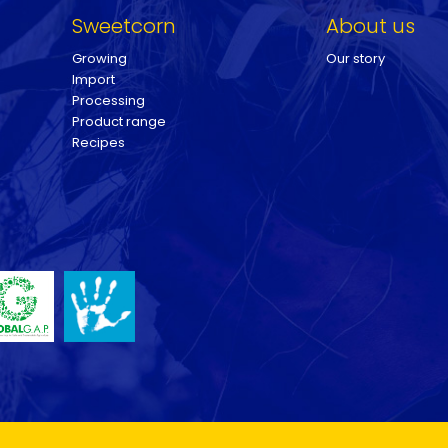
Sweetcorn
About us
Growing
Our story
Import
Processing
Product range
Recipes