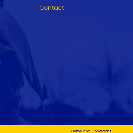
Contact
Terms and Conditions