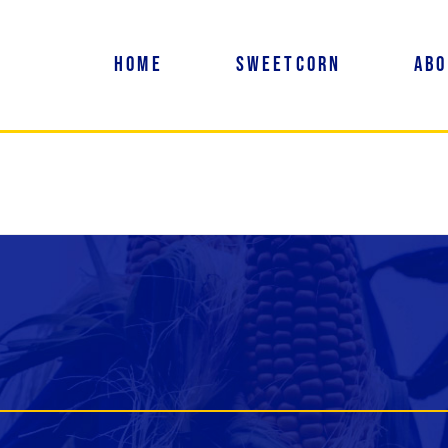
Home
Sweetcorn
Abo