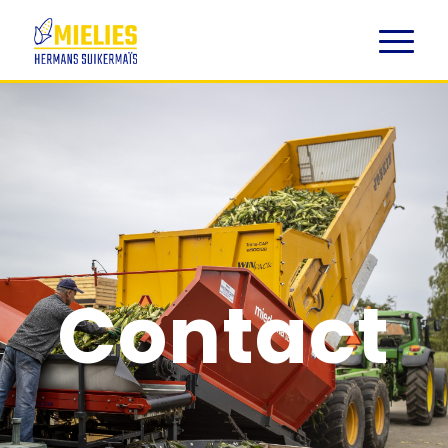
Contact