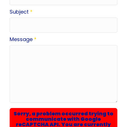
Subject
*
Message
*
Sorry, a problem occurred trying to
communicate with Google
reCAPTCHA API. You are currently