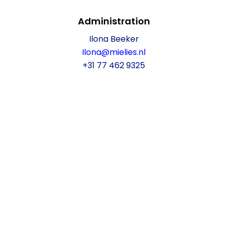
Administration
Ilona Beeker
Ilona@mielies.nl
+31 77 462 9325