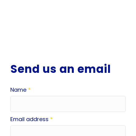
Send us an email
Name
*
Email address
*