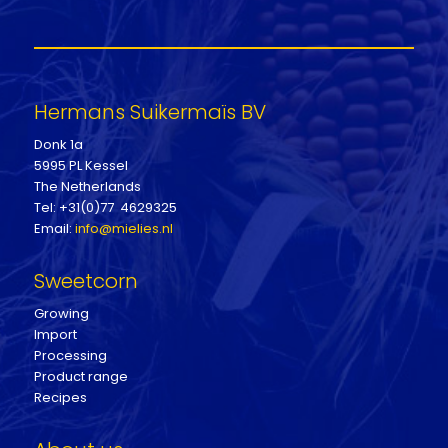
Hermans Suikermaïs BV
Donk 1a
5995 PL Kessel
The Netherlands
Tel: +31(0)77 4629325
Email:
info@mielies.nl
Sweetcorn
Growing
Import
Processing
Product range
Recipes