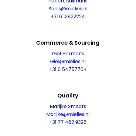
Hubert Salimans
Sales@mielies.nl
+31 6 13822224
Commerce & Sourcing
Giel Hermans
Giel@mielies.nl
+31 6 54757764
Quality
Marijke Smedts
Marijke@mielies.nl
+31 77 462 9325