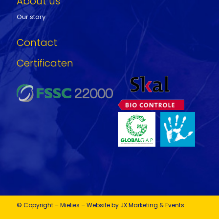
About us
Our story
Contact
Certificaten
© Copyright – Mielies – Website by
JX Marketing & Events