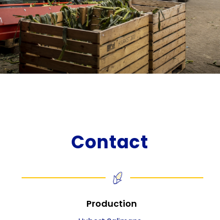
Contact
Production